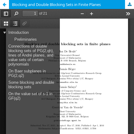
Blocking and Double Blocking Sets in Finite Planes