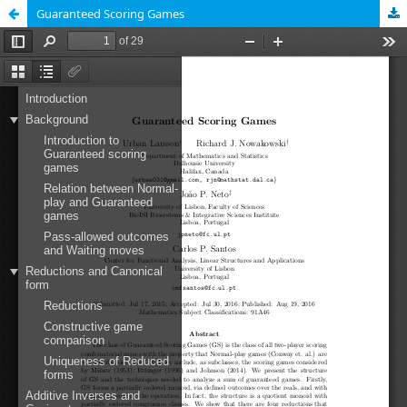
Guaranteed Scoring Games