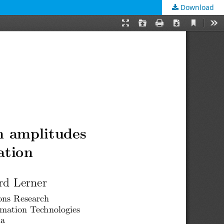
Download