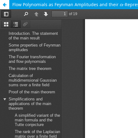
α
Flow Polynomials as Feynman Amplitudes and their
-Repre
α