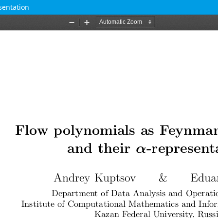
sentation