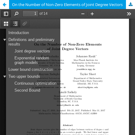
On the Number of Non-Zero Elements of Joint Degree Vectors