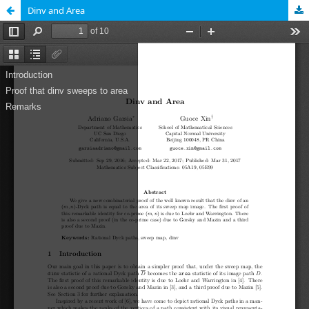
Dinv and Area