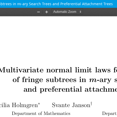
m
ubtrees in
-ary Search Trees and Preferential Attachment Trees
m