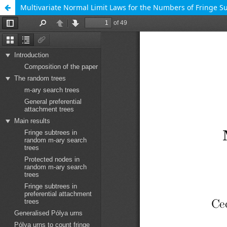
Multivariate Normal Limit Laws for the Numbers of Fringe S