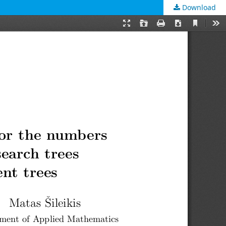
Download