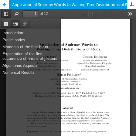
Application of Smirnov Words to Waiting Time Distributions of Runs