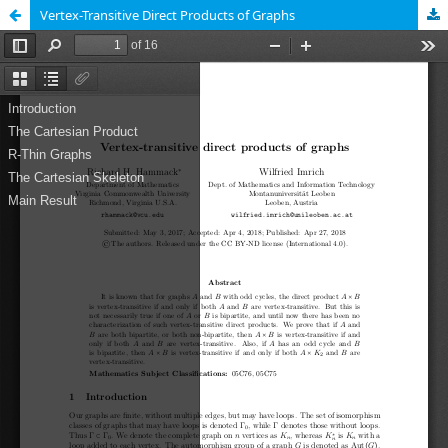
Vertex-Transitive Direct Products of Graphs