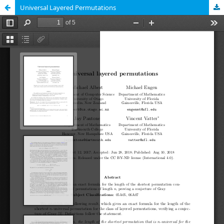
Universal Layered Permutations