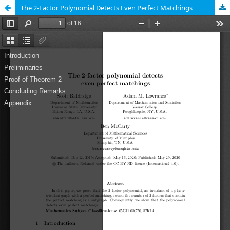
The 2-Factor Polynomial Detects Even Perfect Matchings