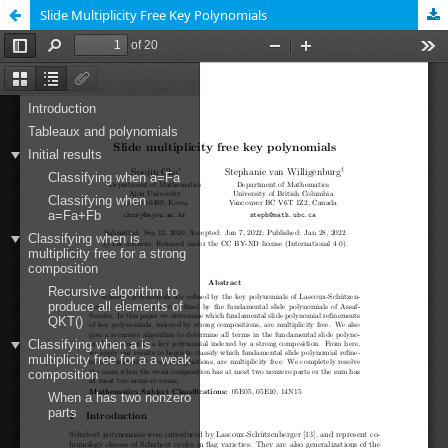
Slide Multiplicity Free Key Polynomials