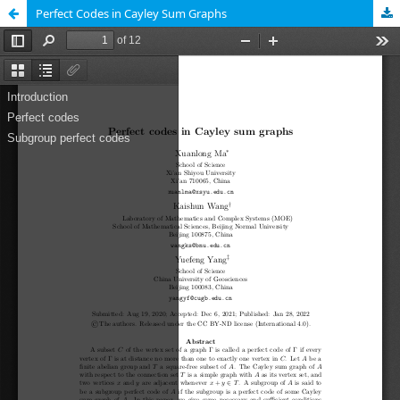
Perfect Codes in Cayley Sum Graphs