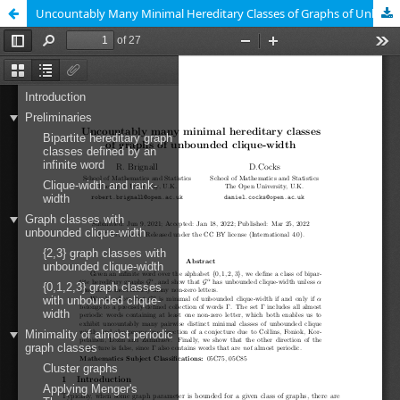
Uncountably Many Minimal Hereditary Classes of Graphs of Unbounded Clique-Width