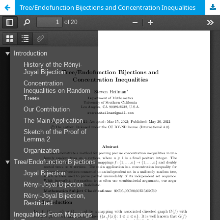
Tree/Endofunction Bijections and Concentration Inequalities