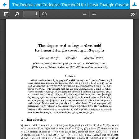
The Degree and Codegree Threshold for Linear Triangle Covering in 3-Graphs