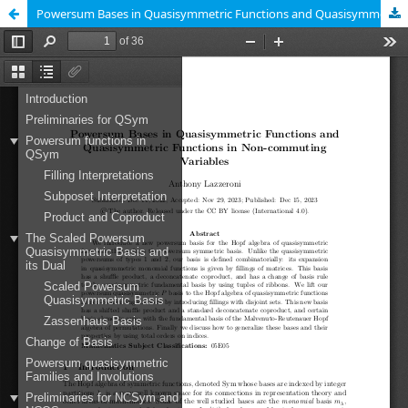
Powersum Bases in Quasisymmetric Functions and Quasisymmetric Functions in Non-Commuting Variables