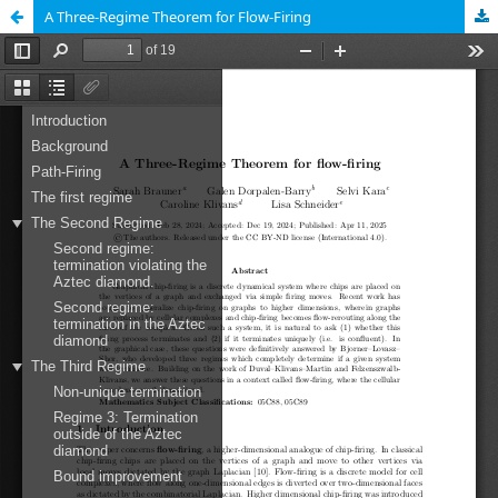
A Three-Regime Theorem for Flow-Firing