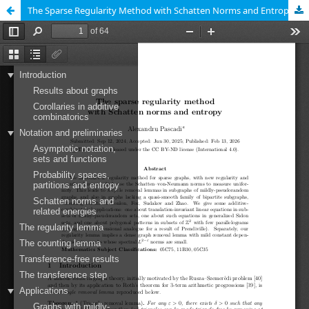
The Sparse Regularity Method with Schatten Norms and Entropy