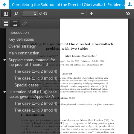
Completing the Solution of the Directed Oberwolfach Problem with Two Tables