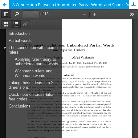
A Connection Between Unbordered Partial Words and Sparse Rulers