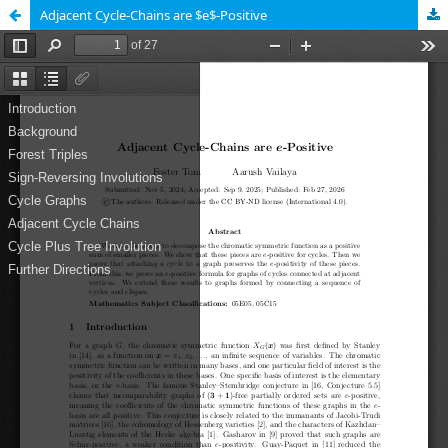
Adjacent Cycle-Chains are $e$-Positive