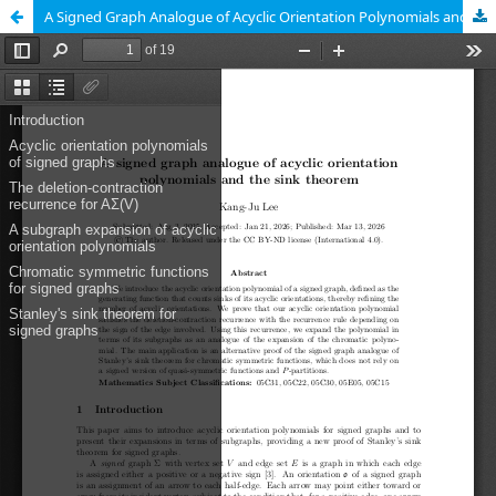
A Signed Graph Analogue of Acyclic Orientation Polynomials and the Sink Theorem