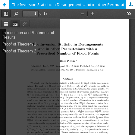
The Inversion Statistic in Derangements and in other Permutations with a Prescribed Number of Fixed Points