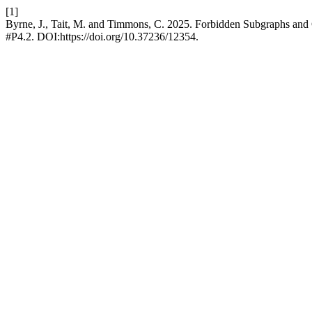
[1]
Byrne, J., Tait, M. and Timmons, C. 2025. Forbidden Subgraphs and 
#P4.2. DOI:https://doi.org/10.37236/12354.