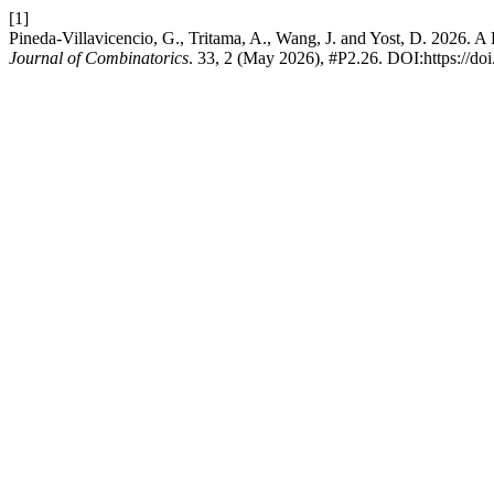
[1]
Pineda-Villavicencio, G., Tritama, A., Wang, J. and Yost, D. 2026.
Journal of Combinatorics
. 33, 2 (May 2026), #P2.26. DOI:https://do