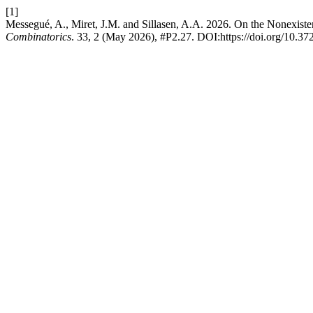
[1]
Messegué, A., Miret, J.M. and Sillasen, A.A. 2026. On the Nonexist
Combinatorics
. 33, 2 (May 2026), #P2.27. DOI:https://doi.org/10.3