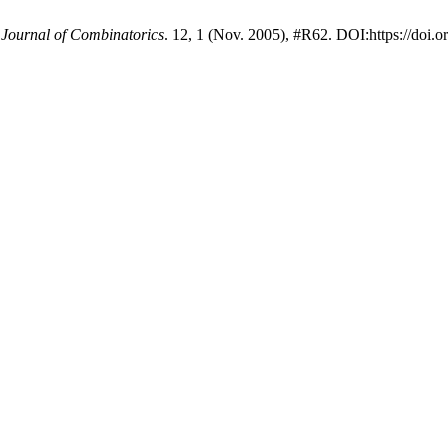
 Journal of Combinatorics
. 12, 1 (Nov. 2005), #R62. DOI:https://doi.