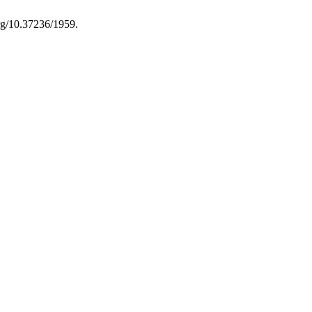
org/10.37236/1959.