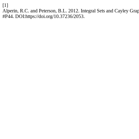
[1]
Alperin, R.C. and Peterson, B.L. 2012. Integral Sets and Cayley Gra
#P44. DOI:https://doi.org/10.37236/2053.