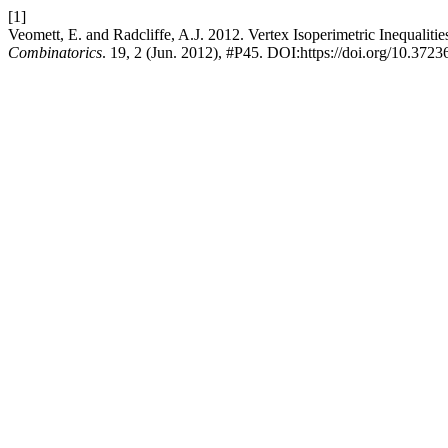
[1]
Veomett, E. and Radcliffe, A.J. 2012. Vertex Isoperimetric Inequali
Combinatorics
. 19, 2 (Jun. 2012), #P45. DOI:https://doi.org/10.3723