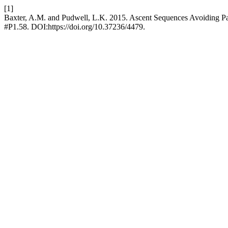
[1]
Baxter, A.M. and Pudwell, L.K. 2015. Ascent Sequences Avoiding Pai
#P1.58. DOI:https://doi.org/10.37236/4479.