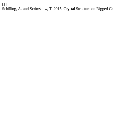
[1]
Schilling, A. and Scrimshaw, T. 2015. Crystal Structure on Rigged C