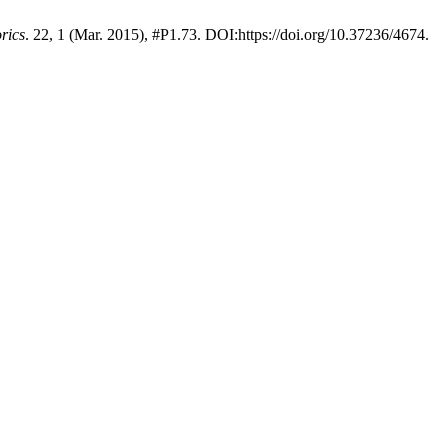
rics
. 22, 1 (Mar. 2015), #P1.73. DOI:https://doi.org/10.37236/4674.