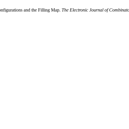
onfigurations and the Filling Map.
The Electronic Journal of Combinato