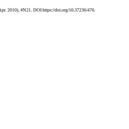
(Apr. 2010), #N21. DOI:https://doi.org/10.37236/470.