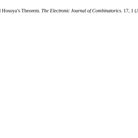
d Hosoya’s Theorem.
The Electronic Journal of Combinatorics
. 17, 1 