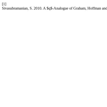
[1]
Sivasubramanian, S. 2010. A $q$-Analogue of Graham, Hoffman an