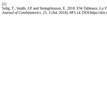
[1]
Selig, T., Smith, J.P. and Steingrímsson, E. 2018. EW-Tableaux, Le
Journal of Combinatorics
. 25, 3 (Jul. 2018), #P3.14. DOI:https://do