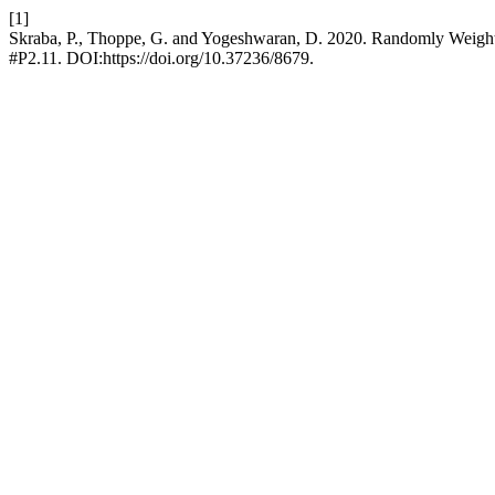
[1]
Skraba, P., Thoppe, G. and Yogeshwaran, D. 2020. Randomly Weigh
#P2.11. DOI:https://doi.org/10.37236/8679.