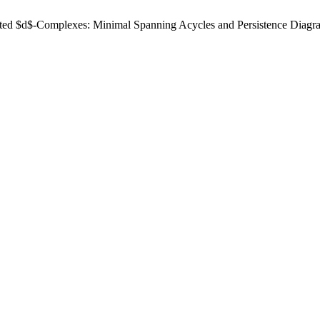
ted $d$-Complexes: Minimal Spanning Acycles and Persistence Diagr