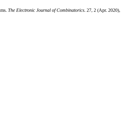
ams.
The Electronic Journal of Combinatorics
. 27, 2 (Apr. 2020),