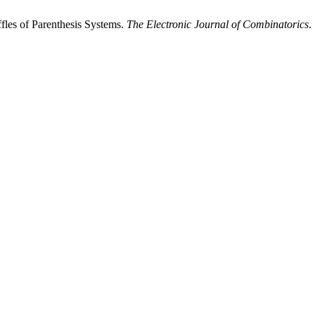
fles of Parenthesis Systems.
The Electronic Journal of Combinatorics
.