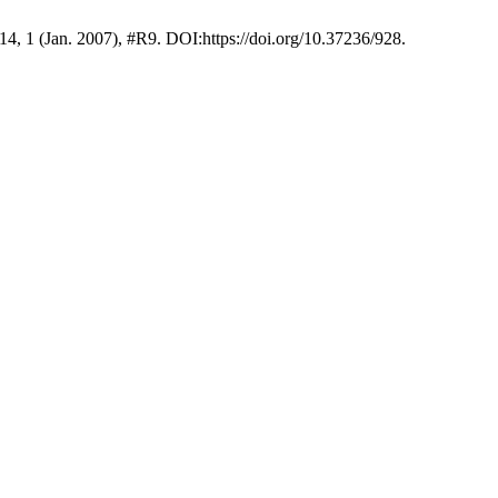
 14, 1 (Jan. 2007), #R9. DOI:https://doi.org/10.37236/928.