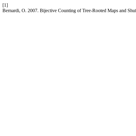
[1]
Bernardi, O. 2007. Bijective Counting of Tree-Rooted Maps and Shuf