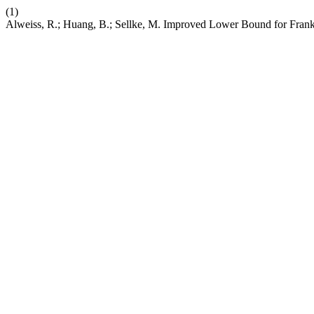
(1)
Alweiss, R.; Huang, B.; Sellke, M. Improved Lower Bound for Frank