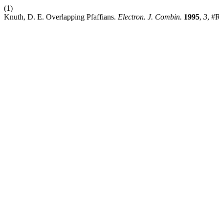
(1)
Knuth, D. E. Overlapping Pfaffians.
Electron. J. Combin.
1995
,
3
, #