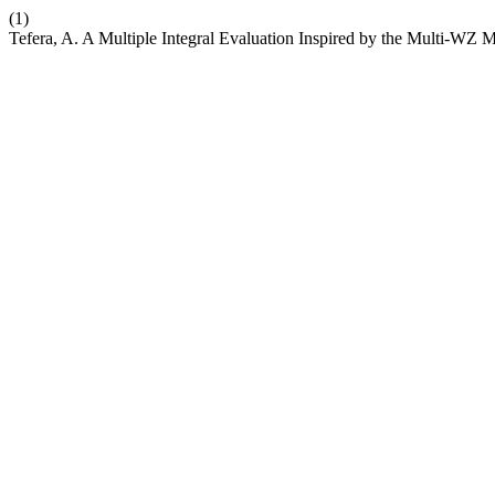
(1)
Tefera, A. A Multiple Integral Evaluation Inspired by the Multi-WZ 