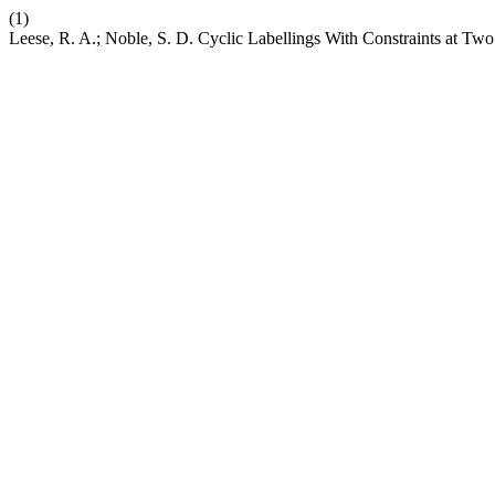
(1)
Leese, R. A.; Noble, S. D. Cyclic Labellings With Constraints at Tw