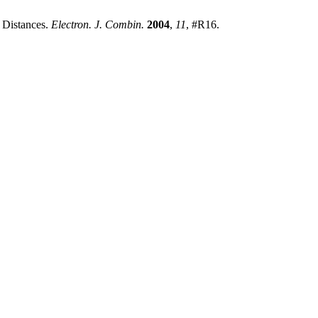
o Distances.
Electron. J. Combin.
2004
,
11
, #R16.