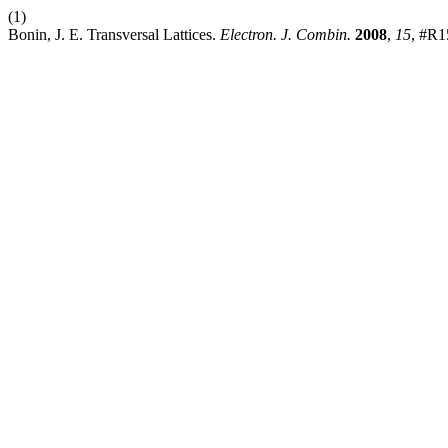
(1)
Bonin, J. E. Transversal Lattices.
Electron. J. Combin.
2008
,
15
, #R1