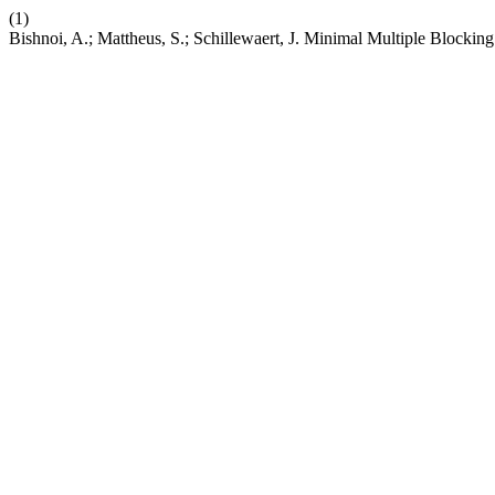
(1)
Bishnoi, A.; Mattheus, S.; Schillewaert, J. Minimal Multiple Blocking