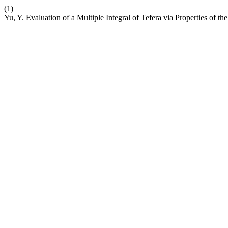
(1)
Yu, Y. Evaluation of a Multiple Integral of Tefera via Properties of th