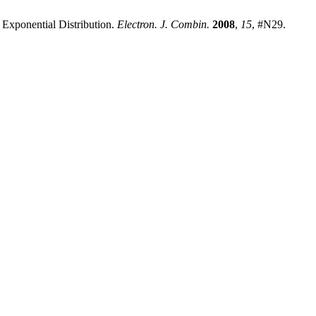
e Exponential Distribution.
Electron. J. Combin.
2008
,
15
, #N29.