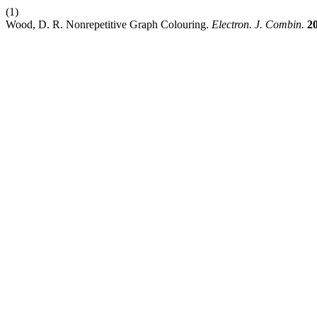
(1)
Wood, D. R. Nonrepetitive Graph Colouring.
Electron. J. Combin.
2