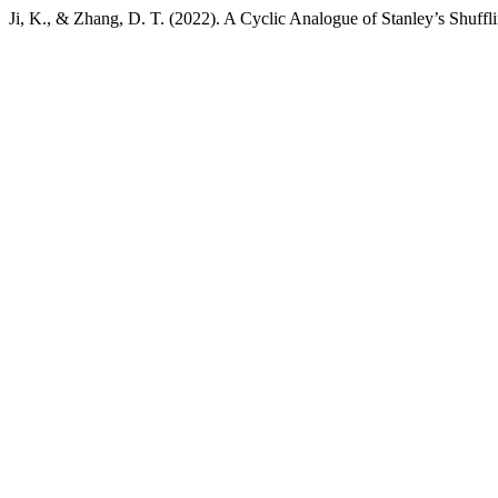
Ji, K., & Zhang, D. T. (2022). A Cyclic Analogue of Stanley’s Shuff