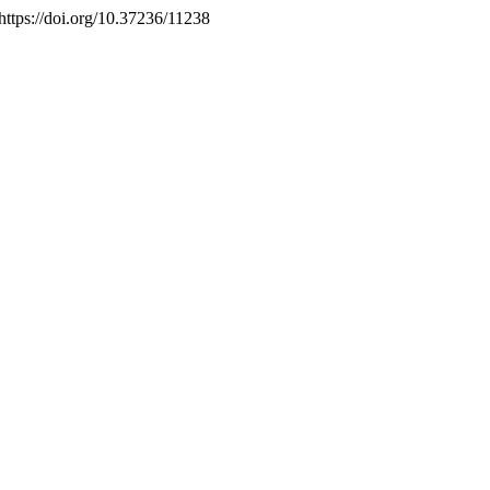
 https://doi.org/10.37236/11238