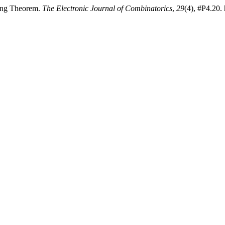
ling Theorem.
The Electronic Journal of Combinatorics
,
29
(4), #P4.20.