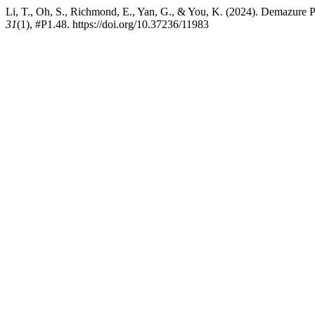
Li, T., Oh, S., Richmond, E., Yan, G., & You, K. (2024). Demazure 
31
(1), #P1.48. https://doi.org/10.37236/11983