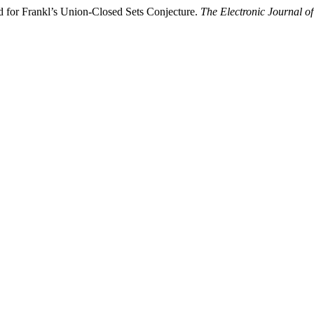
 for Frankl’s Union-Closed Sets Conjecture.
The Electronic Journal o