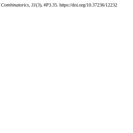
f Combinatorics
,
31
(3), #P3.35. https://doi.org/10.37236/12232