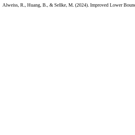
Alweiss, R., Huang, B., & Sellke, M. (2024). Improved Lower Bound