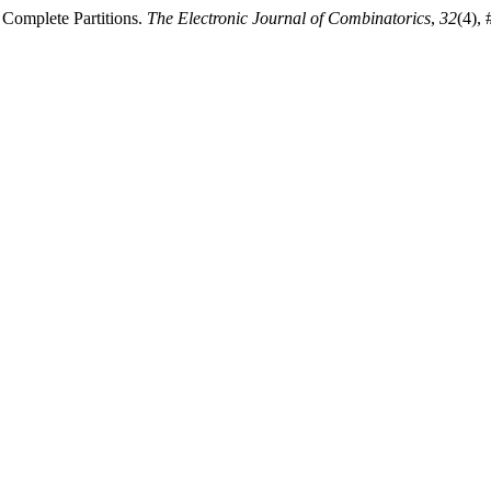
 Complete Partitions.
The Electronic Journal of Combinatorics
,
32
(4),