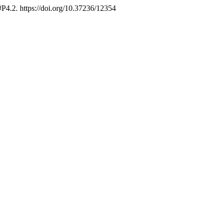
 #P4.2. https://doi.org/10.37236/12354