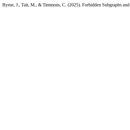
Byrne, J., Tait, M., & Timmons, C. (2025). Forbidden Subgraphs and