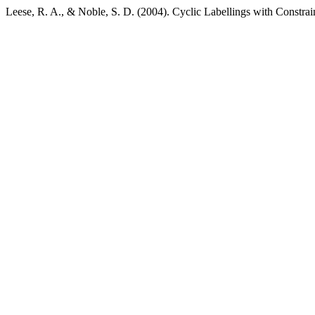
Leese, R. A., & Noble, S. D. (2004). Cyclic Labellings with Constra