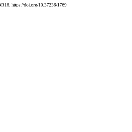
 #R16. https://doi.org/10.37236/1769