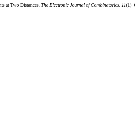
ints at Two Distances.
The Electronic Journal of Combinatorics
,
11
(1),