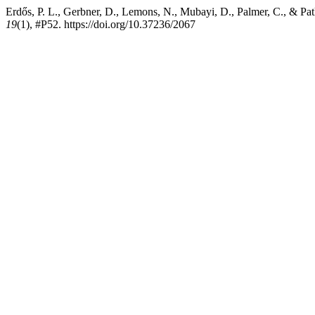
Erdős, P. L., Gerbner, D., Lemons, N., Mubayi, D., Palmer, C., & Pa
19
(1), #P52. https://doi.org/10.37236/2067