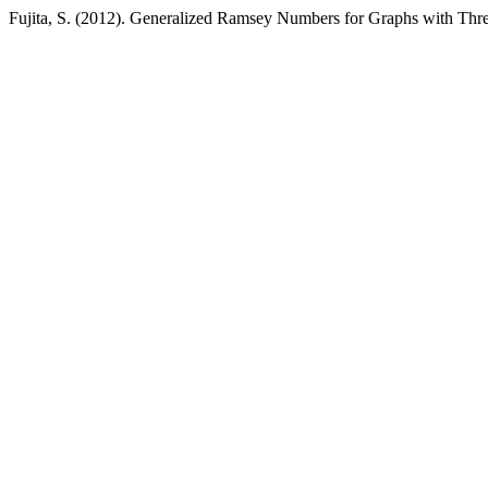
Fujita, S. (2012). Generalized Ramsey Numbers for Graphs with Thr