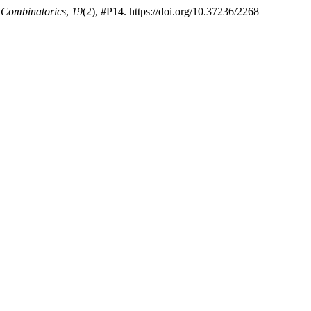
f Combinatorics
,
19
(2), #P14. https://doi.org/10.37236/2268