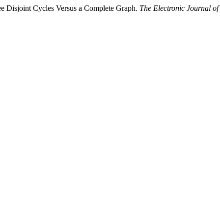
ee Disjoint Cycles Versus a Complete Graph.
The Electronic Journal o